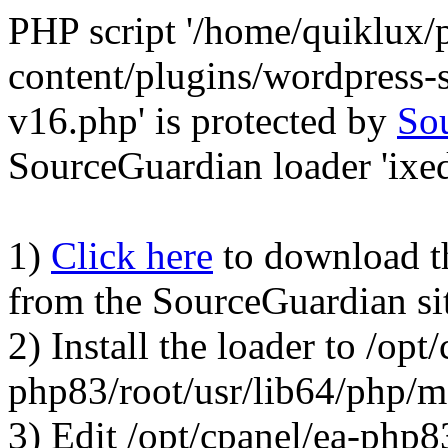
PHP script '/home/quiklux/
content/plugins/wordpress
v16.php' is protected by
So
SourceGuardian loader 'ixed.
1)
Click here
to download the
from the SourceGuardian si
2) Install the loader to /opt
php83/root/usr/lib64/php/
3) Edit /opt/cpanel/ea-php8