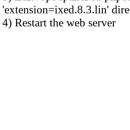
'extension=ixed.8.3.lin' dire
4) Restart the web server